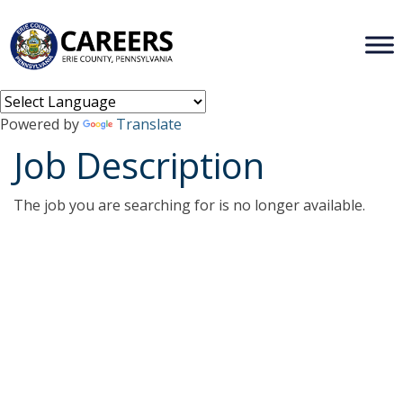
Powered by
Translate
Job Description
The job you are searching for is no longer available.