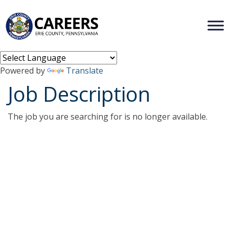
Powered by
Translate
Job Description
The job you are searching for is no longer available.