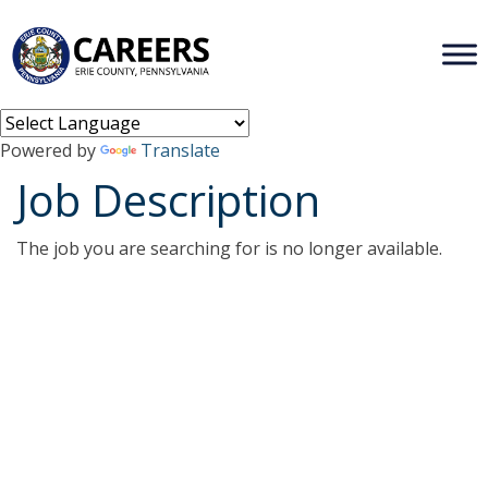
Powered by
Translate
Job Description
The job you are searching for is no longer available.