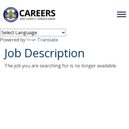
Powered by
Translate
Job Description
The job you are searching for is no longer available.