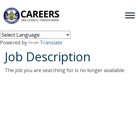
Powered by
Translate
Job Description
The job you are searching for is no longer available.