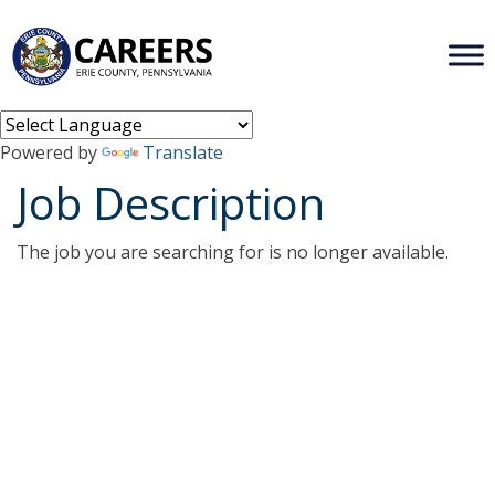
Powered by
Translate
Job Description
The job you are searching for is no longer available.