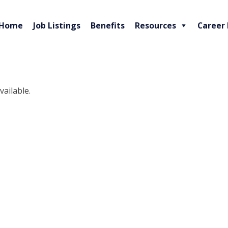
Home
Job Listings
Benefits
Resources
Career
vailable.