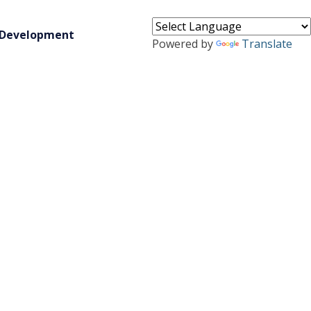
 Development
Powered by
Translate