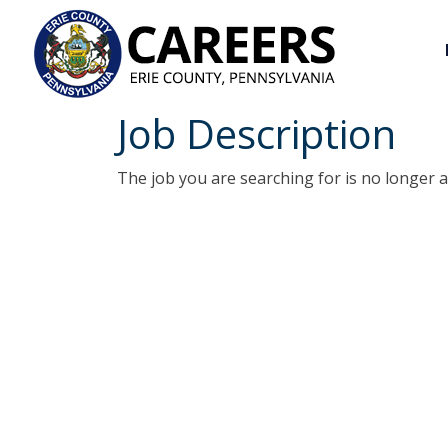
Job Description
The job you are searching for is no longer a