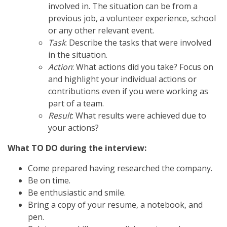
involved in. The situation can be from a
previous job, a volunteer experience, school
or any other relevant event.
Task
: Describe the tasks that were involved
in the situation.
Action
: What actions did you take? Focus on
and highlight your individual actions or
contributions even if you were working as
part of a team.
Result
: What results were achieved due to
your actions?
What TO DO during the interview:
Come prepared having researched the company.
Be on time.
Be enthusiastic and smile.
Bring a copy of your resume, a notebook, and
pen.