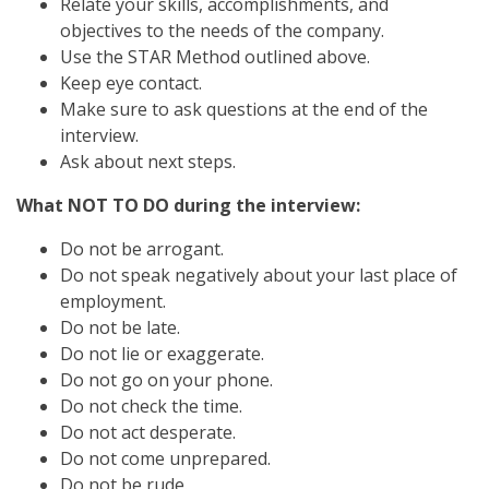
Relate your skills, accomplishments, and
objectives to the needs of the company.
Use the STAR Method outlined above.
Keep eye contact.
Make sure to ask questions at the end of the
interview.
Ask about next steps.
What NOT TO DO during the interview:
Do not be arrogant.
Do not speak negatively about your last place of
employment.
Do not be late.
Do not lie or exaggerate.
Do not go on your phone.
Do not check the time.
Do not act desperate.
Do not come unprepared.
Do not be rude.