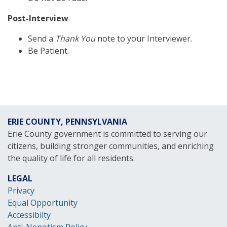
Post-Interview
Send a
Thank You
note to your Interviewer.
Be Patient.
ERIE COUNTY, PENNSYLVANIA
Erie County government is committed to serving our
citizens, building stronger communities, and enriching
the quality of life for all residents.
LEGAL
Privacy
Equal Opportunity
Accessibilty