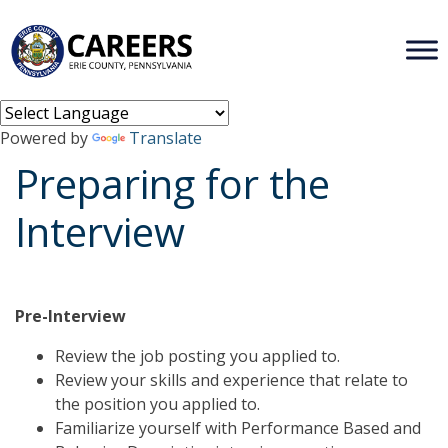
Powered by
Translate
Preparing for the
Interview
Pre-Interview
Review the job posting you applied to.
Review your skills and experience that relate to
the position you applied to.
Familiarize yourself with Performance Based and