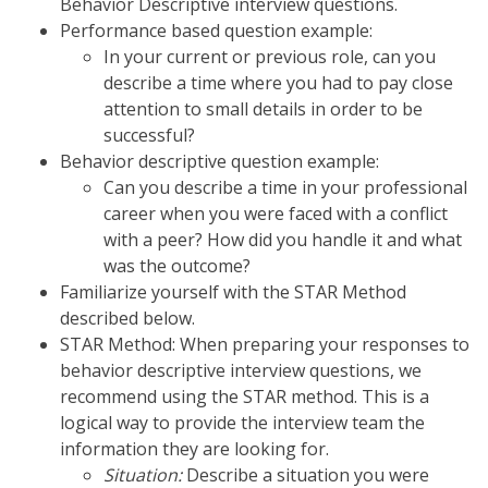
Behavior Descriptive interview questions.
Performance based question example:
In your current or previous role, can you
describe a time where you had to pay close
attention to small details in order to be
successful?
Behavior descriptive question example:
Can you describe a time in your professional
career when you were faced with a conflict
with a peer? How did you handle it and what
was the outcome?
Familiarize yourself with the STAR Method
described below.
STAR Method: When preparing your responses to
behavior descriptive interview questions, we
recommend using the STAR method. This is a
logical way to provide the interview team the
information they are looking for.
Situation:
Describe a situation you were