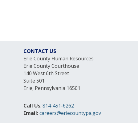
CONTACT US
Erie County Human Resources
Erie County Courthouse
140 West 6th Street
Suite 501
Erie, Pennsylvania 16501
Call Us
:
814-451-6262
Email:
careers@eriecountypa.gov