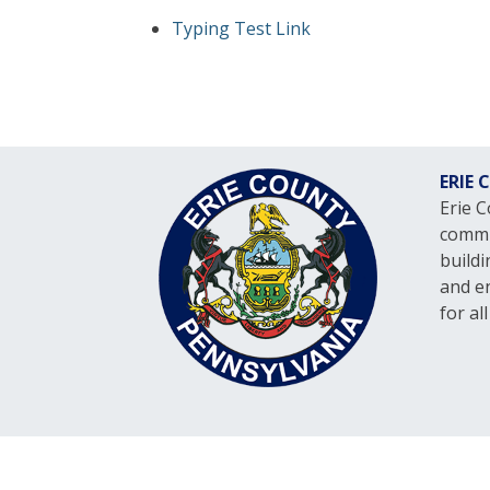
Typing Test Link
ERIE
Erie 
commit
build
and en
for al