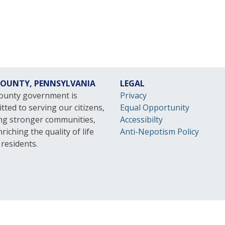
 COUNTY, PENNSYLVANIA
LEGAL
County government is
Privacy
ted to serving our citizens,
Equal Opportunity
ing stronger communities,
Accessibilty
riching the quality of life
Anti-Nepotism Policy
l residents.