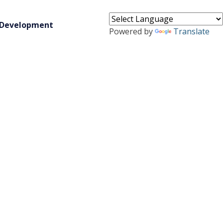
 Development
Powered by
Translate