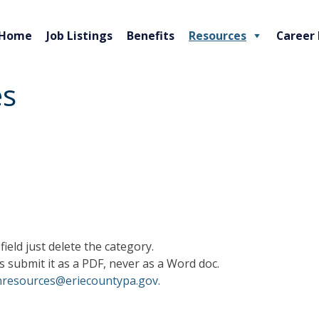
Home
Job Listings
Benefits
Resources
Career
es
field just delete the category.
s submit it as a PDF, never as a Word doc.
resources@eriecountypa.gov.