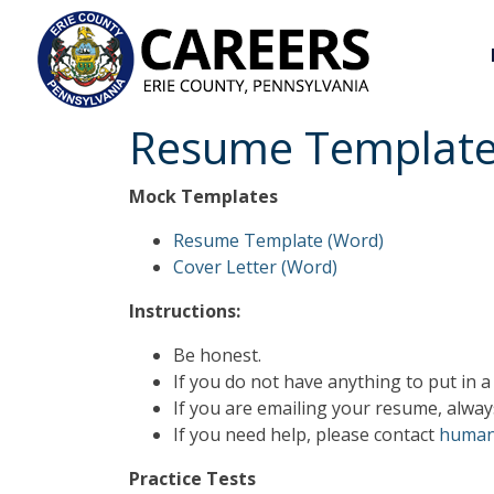
Resume Templat
Mock Templates
Resume Template (Word)
Cover Letter (Word)
Instructions:
Be honest.
If you do not have anything to put in a 
If you are emailing your resume, alway
If you need help, please contact
human
Practice Tests